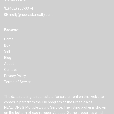
(402) 957-0374
molly@nebraskarealty.com
Browse
Home
Buy
Sell
Blog
About
Contact
Privacy Policy
Terms of Service
The data relating to real estate for sale or rent on this web site
comes in part from the IDX program of the Great Plains
REALTORS® Multiple Listing Service. The listing broker is shown
on the bottom of each property's page. Some properties which