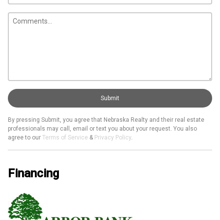
Submit
By pressing Submit, you agree that Nebraska Realty and their real estate
professionals may call, email or text you about your request. You also
agree to our
Terms of Service
&
Privacy Policy
.
Financing