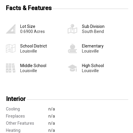
Facts & Features
Lot Size
Sub Division
0.6900 Acres
South Bend
School District
Elementary
Louisville
Louisville
Middle School
High School
Louisville
Louisville
Interior
Cooling
n/a
Fireplaces
n/a
Other Features
n/a
Heating
n/a