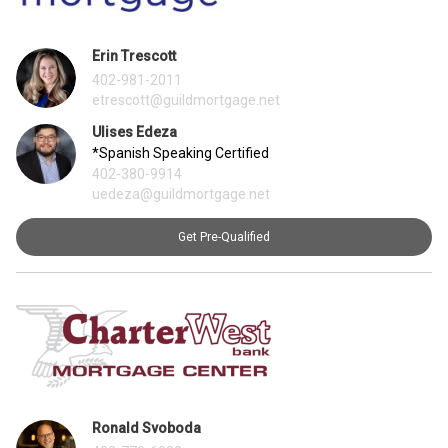
Erin Trescott
402-981-2011
etrescott@guildmortgage.net
Ulises Edeza
*Spanish Speaking Certified
402-380-9914
uedeza@guildmortgage.net
Get Pre-Qualified
Ronald Svoboda