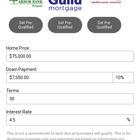
Get Pre-
Get Pre-
Get Pre-
Qualified
Qualified
Qualified
Home Price
Down Payment
Terms
Interest Rate
%
This is not a commitment to lend. Not all borrowers will qualify. This is for
illustrative purposes only and estimates are based on information you