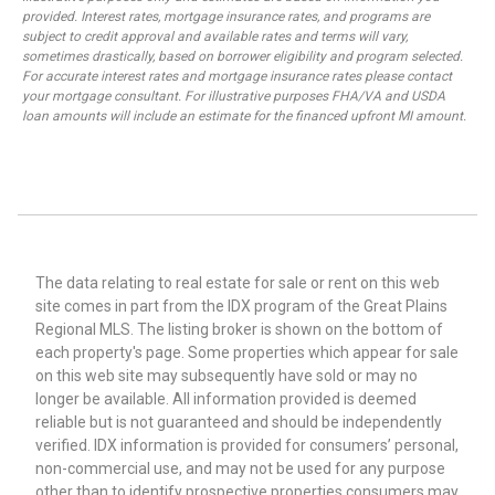
provided. Interest rates, mortgage insurance rates, and programs are
subject to credit approval and available rates and terms will vary,
sometimes drastically, based on borrower eligibility and program selected.
For accurate interest rates and mortgage insurance rates please contact
your mortgage consultant. For illustrative purposes FHA/VA and USDA
loan amounts will include an estimate for the financed upfront MI amount.
The data relating to real estate for sale or rent on this web
site comes in part from the IDX program of the Great Plains
Regional MLS. The listing broker is shown on the bottom of
each property's page. Some properties which appear for sale
on this web site may subsequently have sold or may no
longer be available. All information provided is deemed
reliable but is not guaranteed and should be independently
verified. IDX information is provided for consumers’ personal,
non-commercial use, and may not be used for any purpose
other than to identify prospective properties consumers may