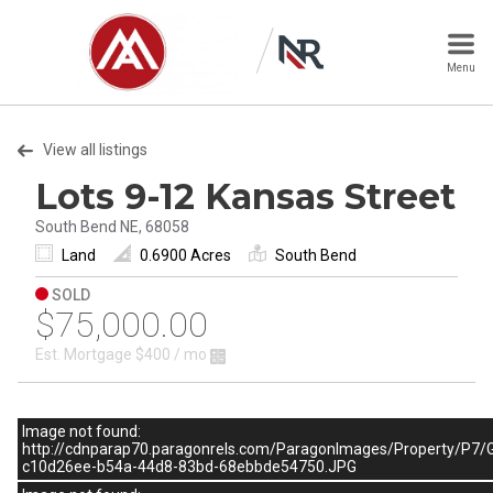
Menu
View all listings
Lots 9-12 Kansas Street
South Bend NE, 68058
Land
0.6900 Acres
South Bend
SOLD
$75,000.00
Est. Mortgage
$400
/ mo
Image not found:
http://cdnparap70.paragonrels.com/ParagonImages/Property
c10d26ee-b54a-44d8-83bd-68ebbde54750.JPG