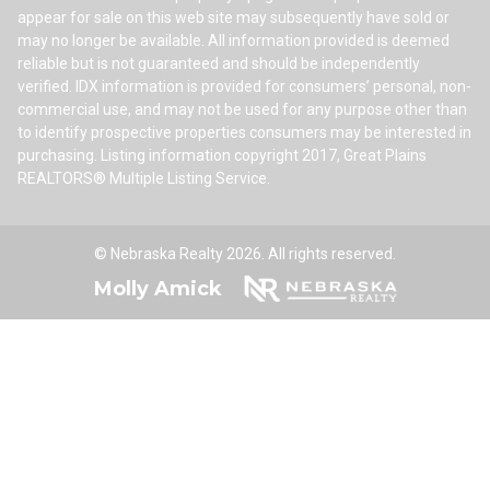
appear for sale on this web site may subsequently have sold or
may no longer be available. All information provided is deemed
reliable but is not guaranteed and should be independently
verified. IDX information is provided for consumers’ personal, non-
commercial use, and may not be used for any purpose other than
to identify prospective properties consumers may be interested in
purchasing. Listing information copyright 2017, Great Plains
REALTORS® Multiple Listing Service.
© Nebraska Realty 2026. All rights reserved.
Molly Amick