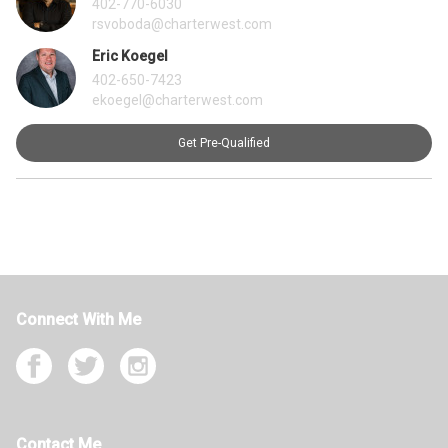
402-770-6030
rsvoboda@charterwest.com
Eric Koegel
402-650-7423
ekoegel@charterwest.com
Get Pre-Qualified
Connect With Me
Contact Me