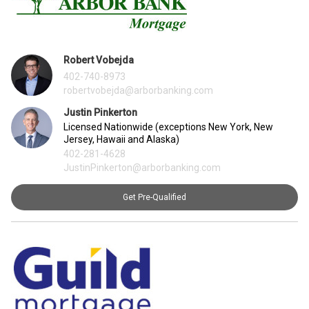
Robert Vobejda
402-740-8973
robertvobejda@arborbanking.com
Justin Pinkerton
Licensed Nationwide (exceptions New York, New
Jersey, Hawaii and Alaska)
402-281-4628
JustinPinkerton@arborbanking.com
Get Pre-Qualified