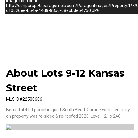
Image not found:
http://cdnparap70.paragonrels.com/ParagonImages/Property
c10d26ee-b54a-44d8-83bd-68ebbde54750.JPG
–
/
1
About Lots 9-12 Kansas
Street
MLS ID#22508606
Beautiful 4 lot parcel in quiet South Bend. Garage with electricity
on property was re-sided & re-roofed 2020. Level 121 x 246