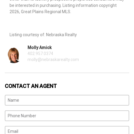
be interested in purchasing. Listing information copyright
2026, Great Plains Regional MLS.
Listing courtesy of: Nebraska Realty
Molly Amick
402.957.0374
molly@nebraskarealty.com
CONTACT AN AGENT