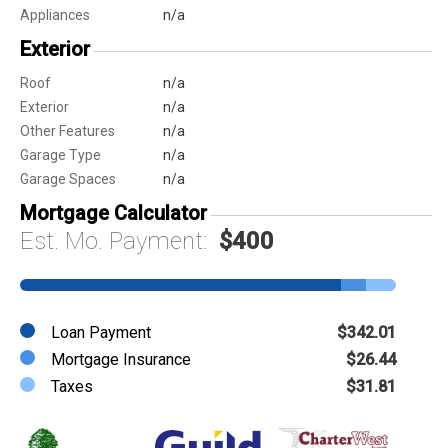
Appliances
n/a
Exterior
Roof
n/a
Exterior
n/a
Other Features
n/a
Garage Type
n/a
Garage Spaces
n/a
Mortgage Calculator
Est. Mo. Payment:
$400
Loan Payment
$342.01
Mortgage Insurance
$26.44
Taxes
$31.81