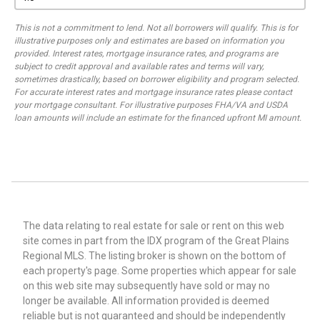
This is not a commitment to lend. Not all borrowers will qualify. This is for
illustrative purposes only and estimates are based on information you
provided. Interest rates, mortgage insurance rates, and programs are
subject to credit approval and available rates and terms will vary,
sometimes drastically, based on borrower eligibility and program selected.
For accurate interest rates and mortgage insurance rates please contact
your mortgage consultant. For illustrative purposes FHA/VA and USDA
loan amounts will include an estimate for the financed upfront MI amount.
The data relating to real estate for sale or rent on this web
site comes in part from the IDX program of the Great Plains
Regional MLS. The listing broker is shown on the bottom of
each property's page. Some properties which appear for sale
on this web site may subsequently have sold or may no
longer be available. All information provided is deemed
reliable but is not guaranteed and should be independently