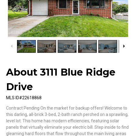
1
/
33
About 3111 Blue Ridge
Drive
MLS ID#22618868
Contract Pending On the market for backup offers! Welcome to
this darling, all-brick 3-bed, 2-bath ranch perched on a sprawling,
level lot. This home has modern efficiencies, featuring solar
panels that virtually eliminate your electric bill. Step inside to find
gleaming hard floors that flow throughout the main living areas