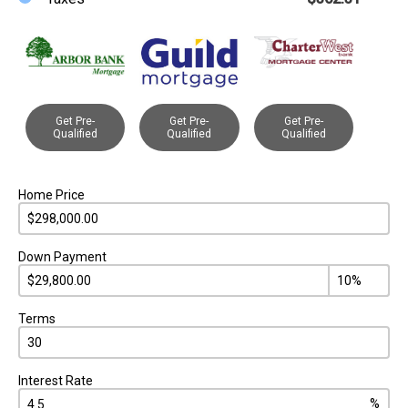
Get Pre-
Get Pre-
Get Pre-
Qualified
Qualified
Qualified
Home Price
Down Payment
Terms
Interest Rate
%