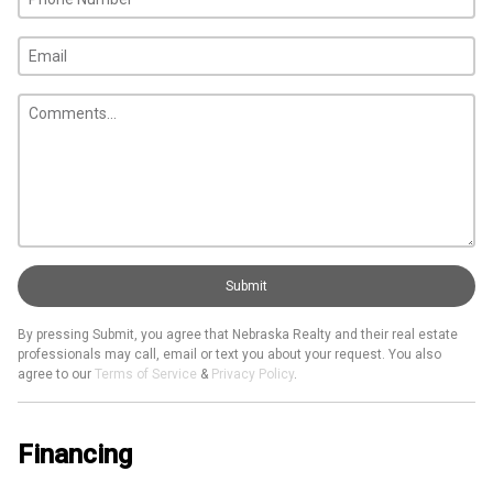
Submit
By pressing Submit, you agree that Nebraska Realty and their real estate
professionals may call, email or text you about your request. You also
agree to our
Terms of Service
&
Privacy Policy
.
Financing