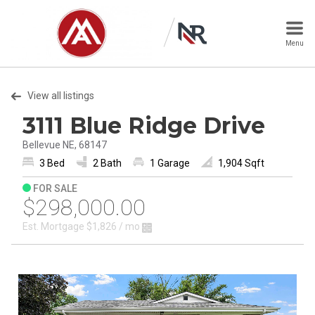
Menu
View all listings
3111 Blue Ridge Drive
Bellevue NE, 68147
3 Bed
2 Bath
1 Garage
1,904 Sqft
FOR SALE
$298,000.00
Est. Mortgage
$1,826
/ mo