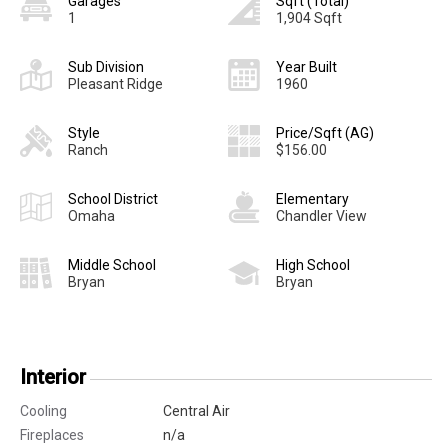
Garages
Sqft (Total)
1
1,904 Sqft
Sub Division
Year Built
Pleasant Ridge
1960
Style
Price/Sqft (AG)
Ranch
$156.00
School District
Elementary
Omaha
Chandler View
Middle School
High School
Bryan
Bryan
Interior
Cooling
Central Air
Fireplaces
n/a