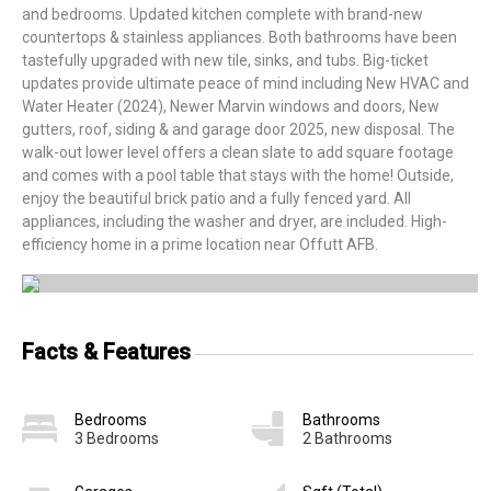
and bedrooms. Updated kitchen complete with brand-new
countertops & stainless appliances. Both bathrooms have been
tastefully upgraded with new tile, sinks, and tubs. Big-ticket
updates provide ultimate peace of mind including New HVAC and
Water Heater (2024), Newer Marvin windows and doors, New
gutters, roof, siding & and garage door 2025, new disposal. The
walk-out lower level offers a clean slate to add square footage
and comes with a pool table that stays with the home! Outside,
enjoy the beautiful brick patio and a fully fenced yard. All
appliances, including the washer and dryer, are included. High-
efficiency home in a prime location near Offutt AFB.
Facts & Features
Bedrooms
Bathrooms
3 Bedrooms
2 Bathrooms