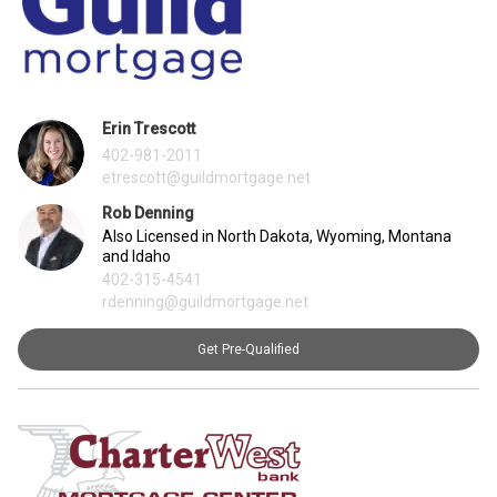
Erin Trescott
402-981-2011
etrescott@guildmortgage.net
Rob Denning
Also Licensed in North Dakota, Wyoming, Montana
and Idaho
402-315-4541
rdenning@guildmortgage.net
Get Pre-Qualified