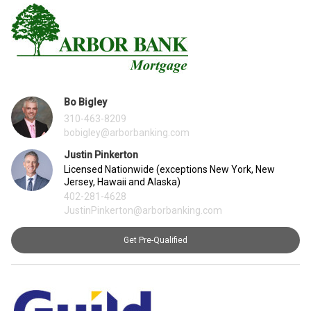
Bo Bigley
310-463-8209
bobigley@arborbanking.com
Justin Pinkerton
Licensed Nationwide (exceptions New York, New
Jersey, Hawaii and Alaska)
402-281-4628
JustinPinkerton@arborbanking.com
Get Pre-Qualified