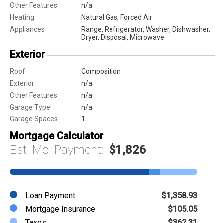
Other Features
n/a
Heating
Natural Gas, Forced Air
Appliances
Range, Refrigerator, Washer, Dishwasher,
Dryer, Disposal, Microwave
Exterior
Roof
Composition
Exterior
n/a
Other Features
n/a
Garage Type
n/a
Garage Spaces
1
Mortgage Calculator
Est. Mo. Payment:
$1,826
Loan Payment
$1,358.93
Mortgage Insurance
$105.05
Taxes
$362.31