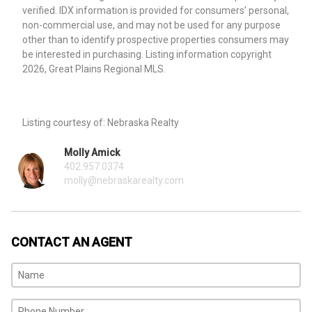
verified. IDX information is provided for consumers’ personal,
non-commercial use, and may not be used for any purpose
other than to identify prospective properties consumers may
be interested in purchasing. Listing information copyright
2026, Great Plains Regional MLS.
Listing courtesy of: Nebraska Realty
Molly Amick
402.957.0374
molly@nebraskarealty.com
CONTACT AN AGENT