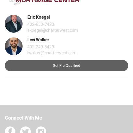
Eric Koegel
402-650-7423
ekoegel@charterwest.com
Levi Walker
402-249-8429
lwalker@charterwest.com
Get Pre-Qualified
Connect With Me