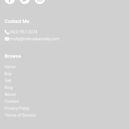
Contact Me
(402) 957-0374
molly@nebraskarealty.com
Browse
Home
Buy
Sell
Blog
About
Contact
Privacy Policy
Terms of Service