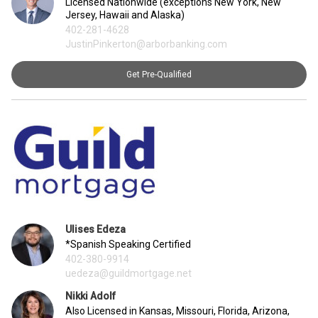
Licensed Nationwide (exceptions New York, New
Jersey, Hawaii and Alaska)
402-281-4628
JustinPinkerton@arborbanking.com
Get Pre-Qualified
Ulises Edeza
*Spanish Speaking Certified
402-380-9914
uedeza@guildmortgage.net
Nikki Adolf
Also Licensed in Kansas, Missouri, Florida, Arizona,