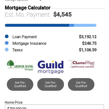
Mortgage Calculator
Est. Mo. Payment:
$4,545
Loan Payment
$3,192.12
Mortgage Insurance
$246.75
Taxes
$1,106.59
Get Pre-
Get Pre-
Get Pre-
Qualified
Qualified
Qualified
Home Price