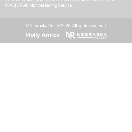
REALTORS® Multiple Listing Service.
© Nebraska Realty 2026. All rights reserved.
Molly Amick