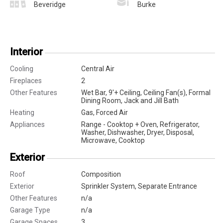
Beveridge
Burke
Interior
Cooling
Central Air
Fireplaces
2
Other Features
Wet Bar, 9'+ Ceiling, Ceiling Fan(s), Formal
Dining Room, Jack and Jill Bath
Heating
Gas, Forced Air
Appliances
Range - Cooktop + Oven, Refrigerator,
Washer, Dishwasher, Dryer, Disposal,
Microwave, Cooktop
Exterior
Roof
Composition
Exterior
Sprinkler System, Separate Entrance
Other Features
n/a
Garage Type
n/a
Garage Spaces
3