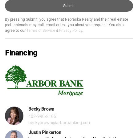
Submit
By pressing Submit, you agree that Nebraska Realty and their real estate
professionals may call, email or text you about your request. You also
agree to our
Terms of Service
&
Privacy Policy
.
Financing
Becky Brown
402-990-8166
beckybrown@arborbanking.com
Justin Pinkerton