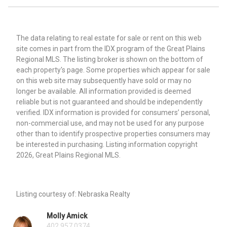
The data relating to real estate for sale or rent on this web
site comes in part from the IDX program of the Great Plains
Regional MLS. The listing broker is shown on the bottom of
each property's page. Some properties which appear for sale
on this web site may subsequently have sold or may no
longer be available. All information provided is deemed
reliable but is not guaranteed and should be independently
verified. IDX information is provided for consumers’ personal,
non-commercial use, and may not be used for any purpose
other than to identify prospective properties consumers may
be interested in purchasing. Listing information copyright
2026, Great Plains Regional MLS.
Listing courtesy of: Nebraska Realty
Molly Amick
402.957.0374