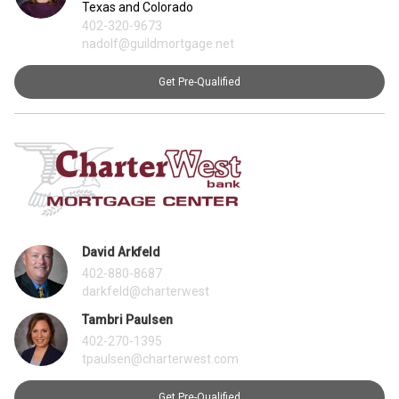
Texas and Colorado
402-320-9673
nadolf@guildmortgage.net
Get Pre-Qualified
David Arkfeld
402-880-8687
darkfeld@charterwest
Tambri Paulsen
402-270-1395
tpaulsen@charterwest.com
Get Pre-Qualified