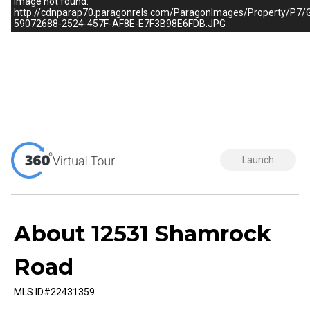
Image not found:
http://cdnparap70.paragonrels.com/ParagonImages/Property/
59072688-2524-457F-AF8E-E7F3B98E6FDB.JPG
–
/
1
Launch
About 12531 Shamrock
Road
MLS ID#22431359